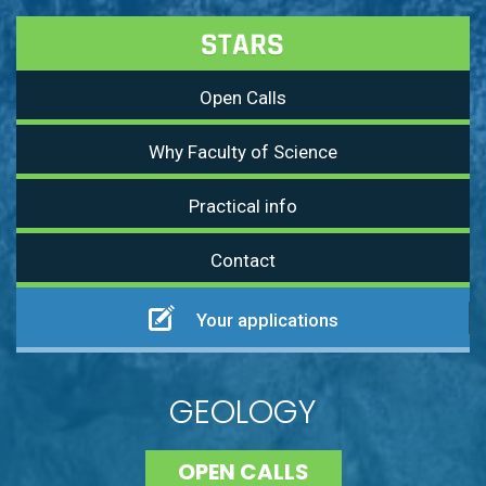
Open Calls
Why Faculty of Science
Practical info
Contact
Your applications
GEOLOGY
OPEN CALLS