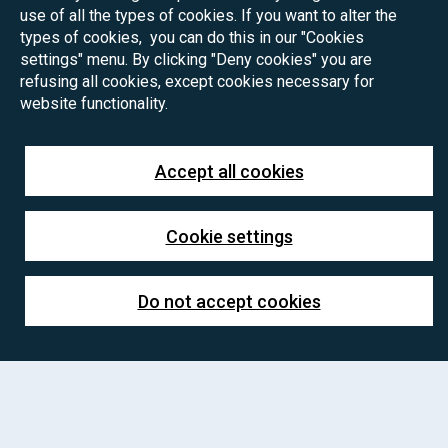
use of all the types of cookies. If you want to alter the
types of cookies, you can do this in our "Cookies
settings" menu. By clicking "Deny cookies" you are
refusing all cookies, except cookies necessary for
website functionality.
Accept all cookies
Cookie settings
Do not accept cookies
PhD positions