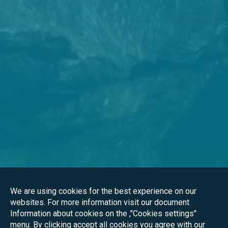
We are using cookies for the best experience on our
websites. For more information visit our document
Information about cookies on the ,"Cookies settings"
menu. By clicking accept all cookies you agree with our