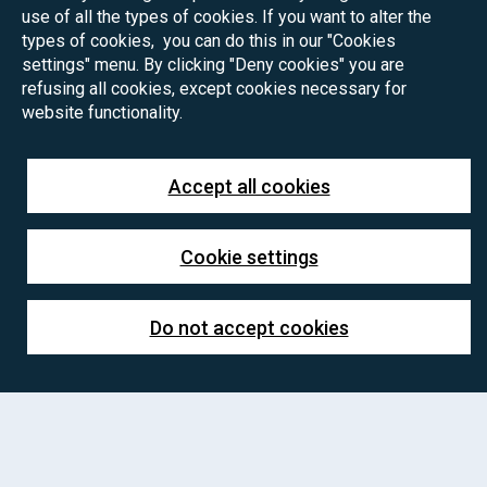
use of all the types of cookies. If you want to alter the
types of cookies, you can do this in our "Cookies
settings" menu. By clicking "Deny cookies" you are
refusing all cookies, except cookies necessary for
website functionality.
Accept all cookies
Cookie settings
Do not accept cookies
PhD positions