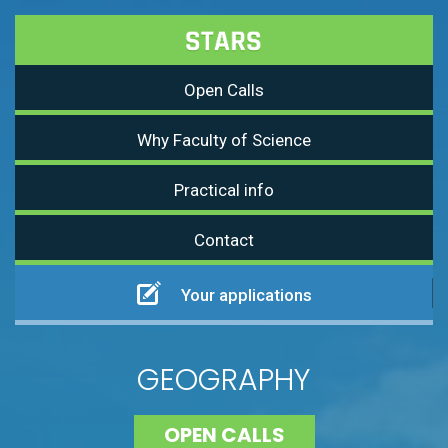
Open Calls
Why Faculty of Science
Practical info
Contact
Your applications
GEOGRAPHY
OPEN CALLS