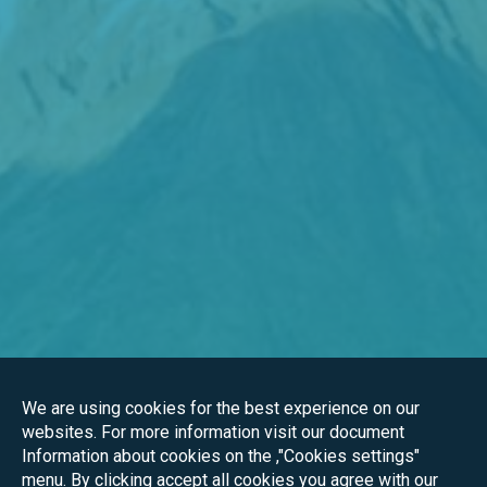
We are using cookies for the best experience on our
websites. For more information visit our document
Information about cookies on the ,"Cookies settings"
menu. By clicking accept all cookies you agree with our