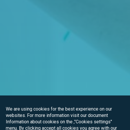
We are using cookies for the best experience on our
websites. For more information visit our document
Information about cookies on the ,"Cookies settings"
menu. By clicking accept all cookies you agree with our