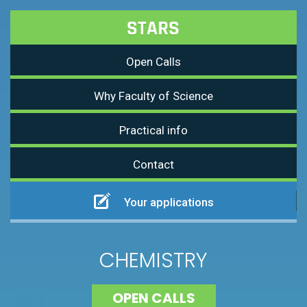
Open Calls
Why Faculty of Science
Practical info
Contact
Your applications
CHEMISTRY
OPEN CALLS