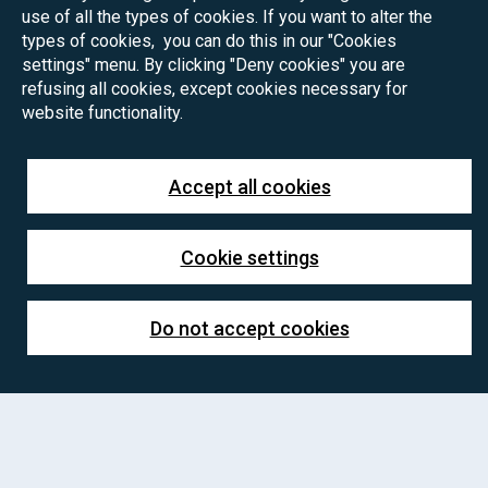
use of all the types of cookies. If you want to alter the
types of cookies, you can do this in our "Cookies
settings" menu. By clicking "Deny cookies" you are
refusing all cookies, except cookies necessary for
website functionality.
Accept all cookies
Cookie settings
Do not accept cookies
PhD positions