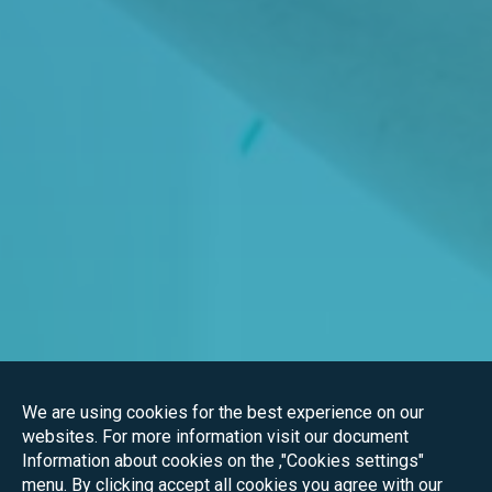
We are using cookies for the best experience on our
websites. For more information visit our document
Information about cookies on the ,"Cookies settings"
menu. By clicking accept all cookies you agree with our