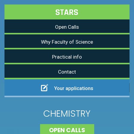
Open Calls
Why Faculty of Science
Practical info
Contact
Your applications
CHEMISTRY
OPEN CALLS