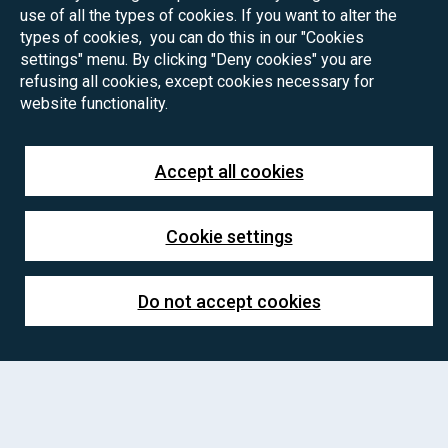
use of all the types of cookies. If you want to alter the
types of cookies, you can do this in our "Cookies
settings" menu. By clicking "Deny cookies" you are
refusing all cookies, except cookies necessary for
website functionality.
Accept all cookies
Cookie settings
Do not accept cookies
PhD positions