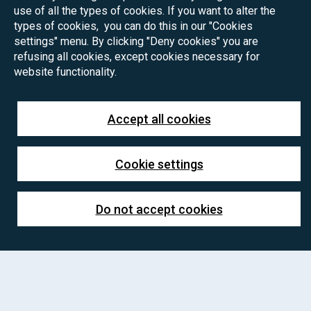
use of all the types of cookies. If you want to alter the
types of cookies, you can do this in our "Cookies
settings" menu. By clicking "Deny cookies" you are
refusing all cookies, except cookies necessary for
website functionality.
Accept all cookies
Cookie settings
Do not accept cookies
PhD positions