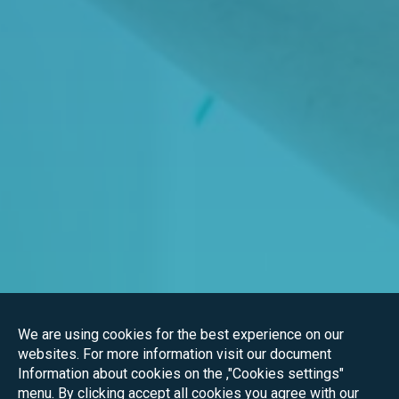
We are using cookies for the best experience on our
websites. For more information visit our document
Information about cookies on the ,"Cookies settings"
menu. By clicking accept all cookies you agree with our