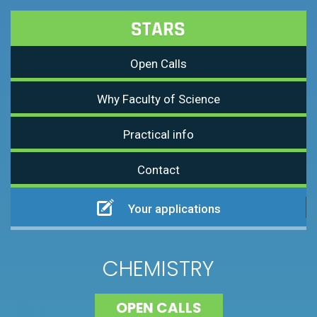
Open Calls
Why Faculty of Science
Practical info
Contact
Your applications
CHEMISTRY
OPEN CALLS