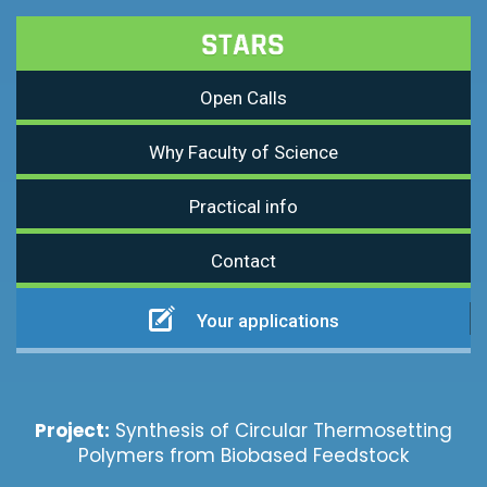
Open Calls
Why Faculty of Science
Practical info
Contact
Your applications
Project:
Synthesis of Circular Thermosetting
Polymers from Biobased Feedstock