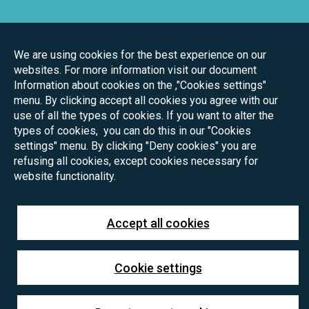
We are using cookies for the best experience on our
websites. For more information visit our document
Information about cookies on the ,"Cookies settings"
menu. By clicking accept all cookies you agree with our
use of all the types of cookies. If you want to alter the
types of cookies, you can do this in our "Cookies
settings" menu. By clicking "Deny cookies" you are
refusing all cookies, except cookies necessary for
website functionality.
Accept all cookies
Cookie settings