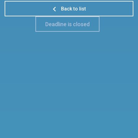
Back to list
Deadline is closed