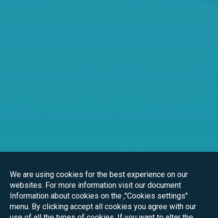
We are using cookies for the best experience on our
websites. For more information visit our document
Information about cookies on the ,"Cookies settings"
menu. By clicking accept all cookies you agree with our
use of all the types of cookies. If you want to alter the