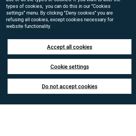
types of cookies, you can do this in our "Cookies
settings" menu. By clicking "Deny cookies" you are
refusing all cookies, except cookies necessary for
website functionality.
Accept all cookies
Cookie settings
Do not accept cookies
Project summary:
The research project aims to develop a comprehensive
computational model to study the dynamic behavior of