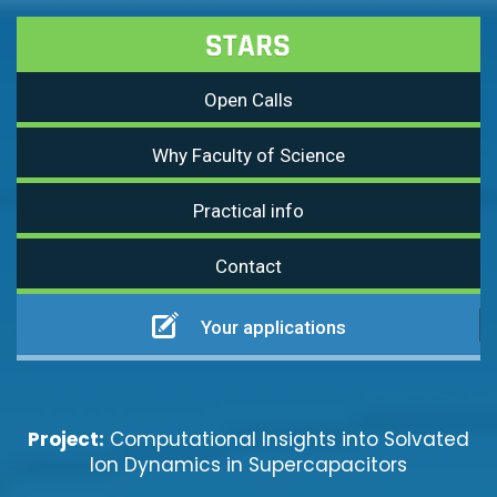
Open Calls
Why Faculty of Science
Practical info
Contact
Your applications
Project:
Computational Insights into Solvated
Ion Dynamics in Supercapacitors