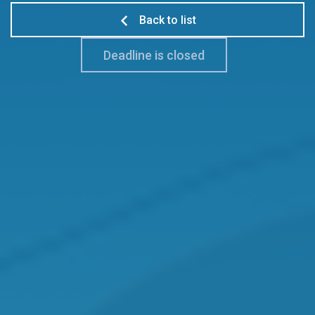
Back to list
Deadline is closed