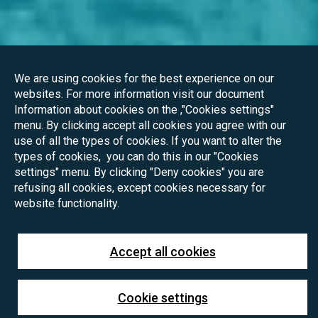
We are using cookies for the best experience on our
websites. For more information visit our document
Information about cookies on the ,"Cookies settings"
menu. By clicking accept all cookies you agree with our
use of all the types of cookies. If you want to alter the
types of cookies, you can do this in our "Cookies
settings" menu. By clicking "Deny cookies" you are
refusing all cookies, except cookies necessary for
website functionality.
Accept all cookies
Cookie settings