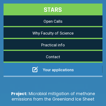
Open Calls
Why Faculty of Science
Practical info
Contact
Your applications
Project:
Microbial mitigation of methane
emissions from the Greenland Ice Sheet