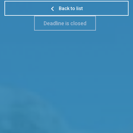
Back to list
Deadline is closed