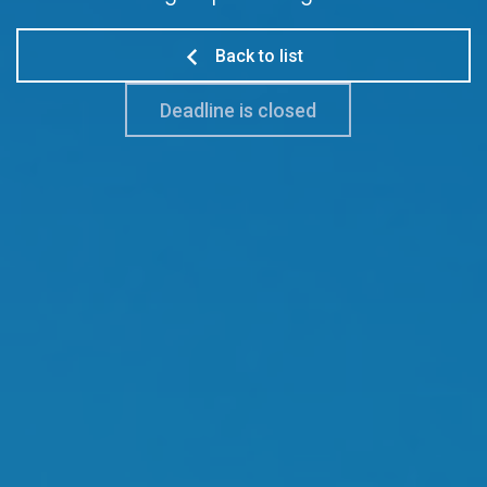
Back to list
Deadline is closed