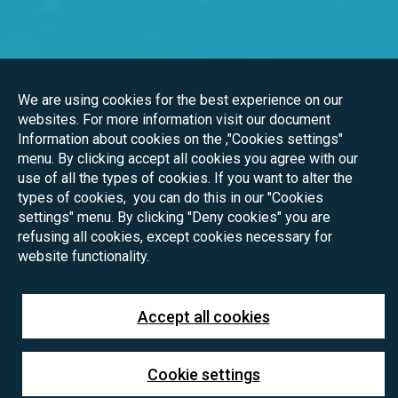
We are using cookies for the best experience on our
websites. For more information visit our document
Information about cookies on the ,"Cookies settings"
menu. By clicking accept all cookies you agree with our
use of all the types of cookies. If you want to alter the
types of cookies, you can do this in our "Cookies
settings" menu. By clicking "Deny cookies" you are
refusing all cookies, except cookies necessary for
website functionality.
Accept all cookies
Cookie settings