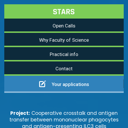
Open Calls
Why Faculty of Science
Practical info
Contact
Your applications
Project:
Cooperative crosstalk and antigen
transfer between mononuclear phagocytes
and antigen-presenting ILC3 cells