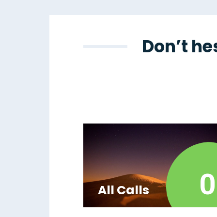
Don’t he
0
All Calls