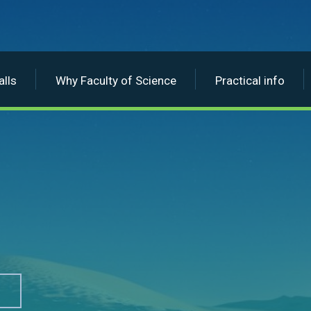
lls
Why Faculty of Science
Practical info