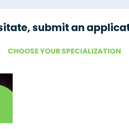
sitate, submit an applica
CHOOSE YOUR SPECIALIZATION