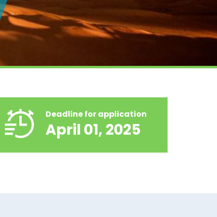
Deadline for application
April 01, 2025