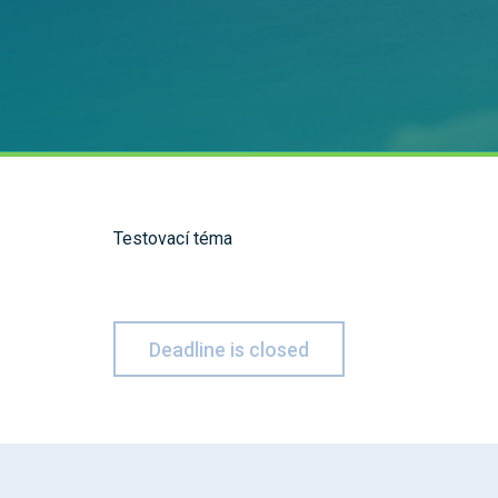
Testovací téma
Deadline is closed