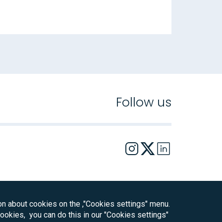
Follow us
on about cookies on the ,"Cookies settings" menu.
 cookies, you can do this in our "Cookies settings"