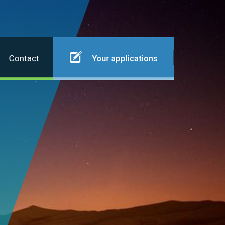
Contact
Your applications