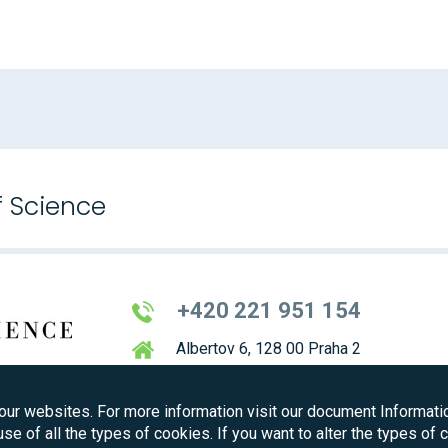
f Science
+420 221 951 154
Albertov 6, 128 00 Praha 2
our websites. For more information visit our document Informati
use of all the types of cookies. If you want to alter the types of