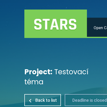
Open Ca
Project:
Testovací
téma
Back to list
Deadline is closed