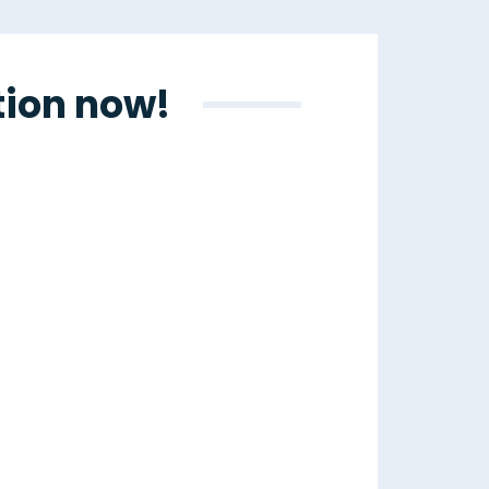
tion now!