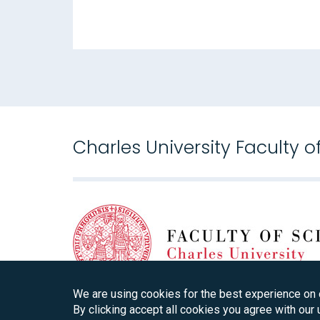
Charles University Faculty o
We are using cookies for the best experience on 
By clicking accept all cookies you agree with our 