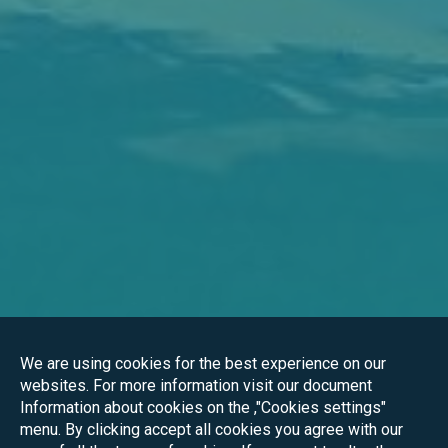
We are using cookies for the best experience on our
websites. For more information visit our document
Information about cookies on the ,"Cookies settings"
menu. By clicking accept all cookies you agree with our