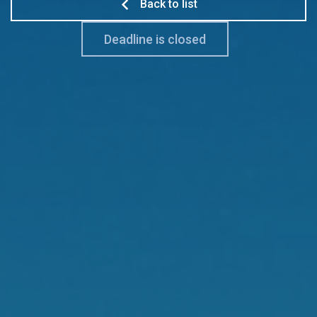
Back to list
Deadline is closed