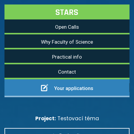
Open Calls
Why Faculty of Science
Practical info
Contact
Your applications
Project:
Testovací téma