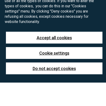
use of all the types of cookies. If you want to alter the
types of cookies, you can do this in our "Cookies
settings" menu. By clicking "Deny cookies" you are
refusing all cookies, except cookies necessary for
website functionality.
Accept all cookies
Cookie settings
Do not accept cookies
Testovací téma